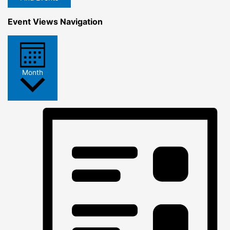
Event Views Navigation
Month