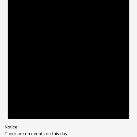
Notice
There are no events on this day.