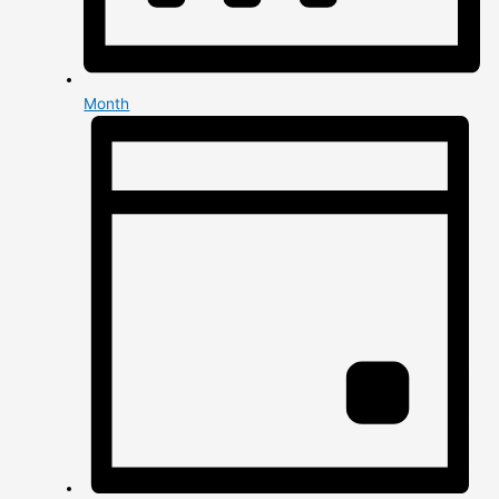
Month