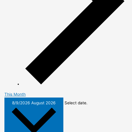
This Month
8/9/2026
August 2026
Select date.