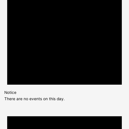
Notice
There are no events on this day.