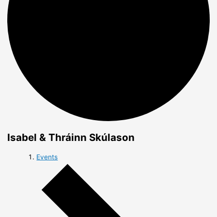
Isabel & Thráinn Skúlason
Events