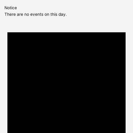
Notice
There are no events on this day.