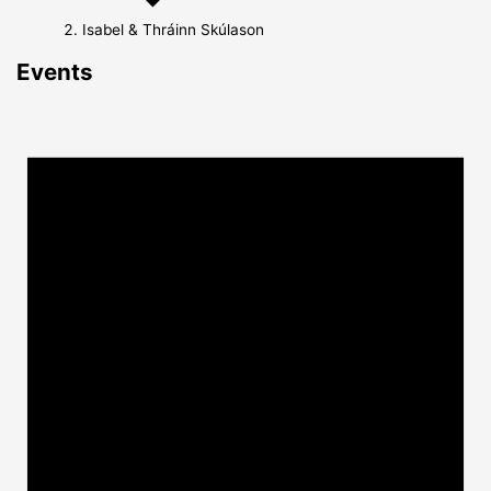
Isabel & Thráinn Skúlason
Events