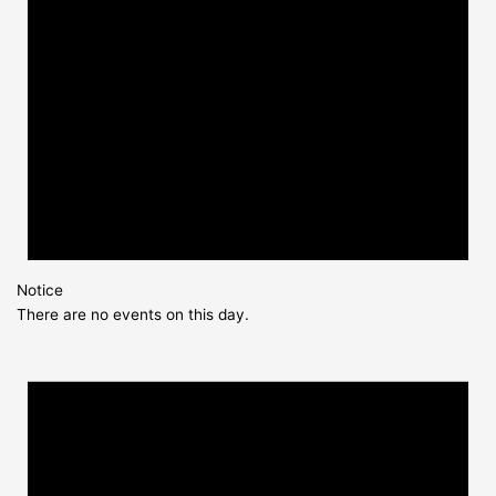
Notice
There are no events on this day.