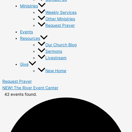
Ministries
Weekly Services
Other Ministries
Request Prayer
Events
Resources
Our Church Blog
Sermons
Livestream
Give
New Home
Request Prayer
NEW! The River Event Center
42 events found.