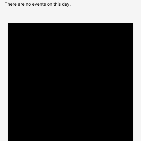
There are no events on this day.