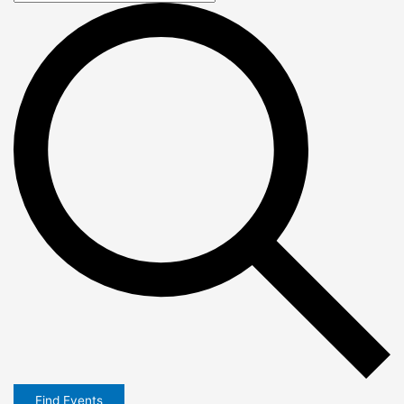
Find Events