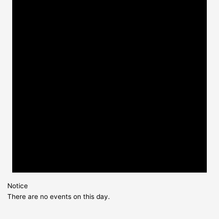
Notice
There are no events on this day.