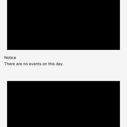
Notice
There are no events on this day.