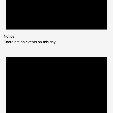
Notice
There are no events on this day.