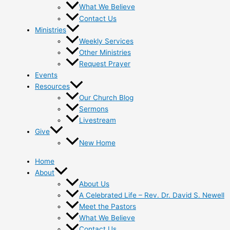
What We Believe
Contact Us
Ministries
Weekly Services
Other Ministries
Request Prayer
Events
Resources
Our Church Blog
Sermons
Livestream
Give
New Home
Home
About
About Us
A Celebrated Life – Rev. Dr. David S. Newell
Meet the Pastors
What We Believe
Contact Us