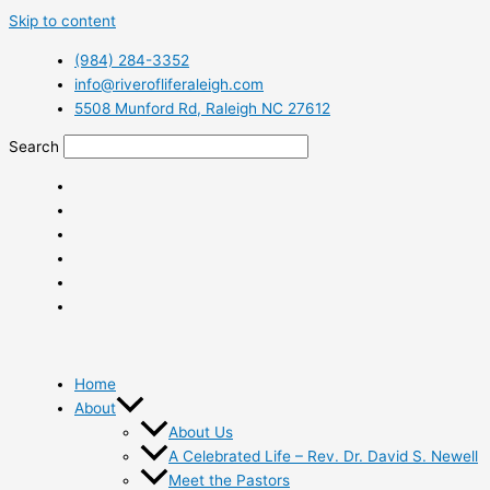
Skip to content
(984) 284-3352
info@riverofliferaleigh.com
5508 Munford Rd, Raleigh NC 27612
Search
Home
About
About Us
A Celebrated Life – Rev. Dr. David S. Newell
Meet the Pastors