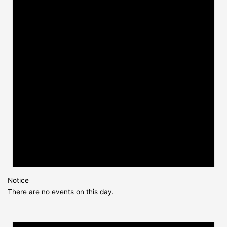
Notice
There are no events on this day.