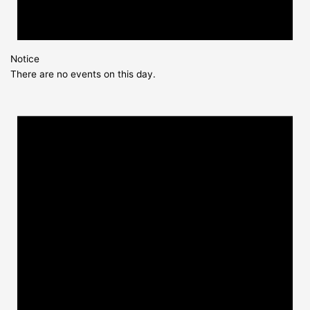
Notice
There are no events on this day.