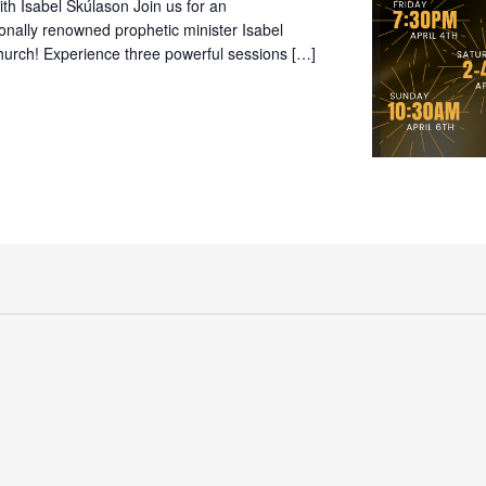
th Isabel Skúlason Join us for an
onally renowned prophetic minister Isabel
Church! Experience three powerful sessions […]