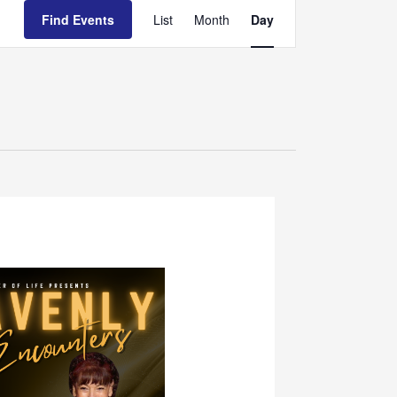
Event
Find Events
List
Month
Day
Views
Navigation