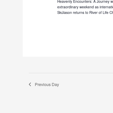
Heavenly Encounters: A Journey wi
extraordinary weekend as internati
Skúlason returns to River of Life 
Previous Day