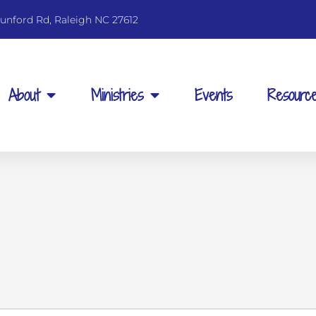
unford Rd, Raleigh NC 27612
About
Ministries
Events
Resourc