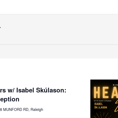
s w/ Isabel Skúlason:
ception
8 MUNFORD RD, Raleigh