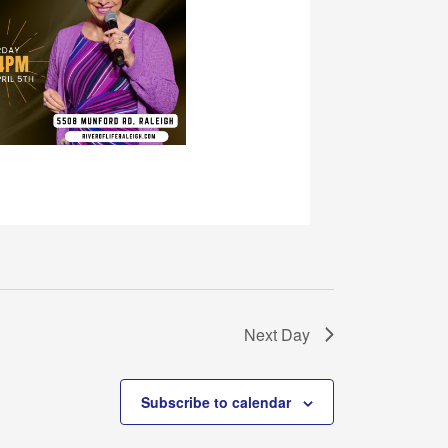
Next Day
Subscribe to calendar