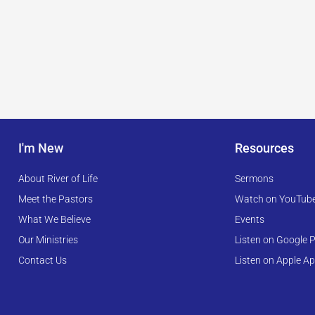
I'm New
Resources
About River of Life
Sermons
Meet the Pastors
Watch on YouTub
What We Believe
Events
Our Ministries
Listen on Google P
Contact Us
Listen on Apple A