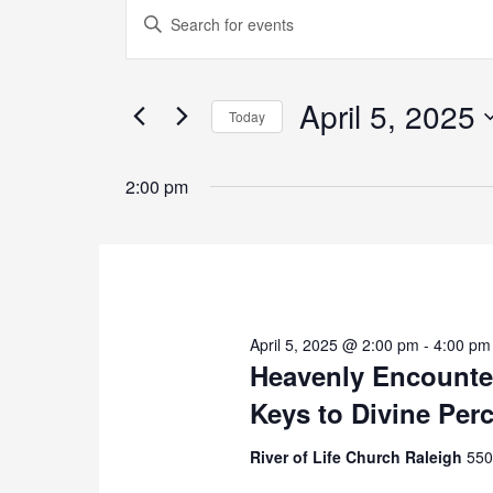
Events
Enter
Search
Keyword.
and
Search
Views
for
April 5, 2025
Navigation
Today
Events
by
Select
Keyword.
date.
2:00 pm
April 5, 2025 @ 2:00 pm
-
4:00 pm
Heavenly Encounter
Keys to Divine Per
River of Life Church Raleigh
550