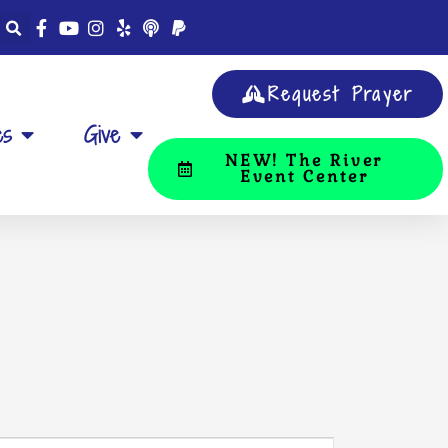
Request Prayer
es
Give
NEW! The River
Event Center