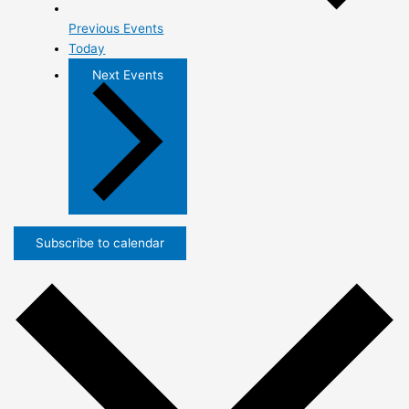
Previous
Events
Today
Next
Events
Subscribe to calendar