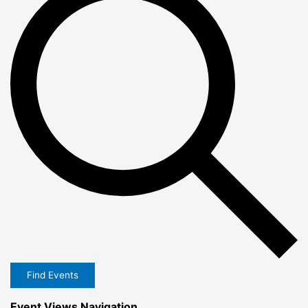
Find Events
Event Views Navigation