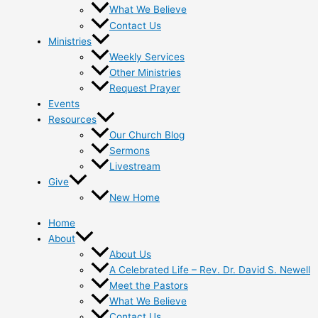
What We Believe
Contact Us
Ministries
Weekly Services
Other Ministries
Request Prayer
Events
Resources
Our Church Blog
Sermons
Livestream
Give
New Home
Home
About
About Us
A Celebrated Life – Rev. Dr. David S. Newell
Meet the Pastors
What We Believe
Contact Us