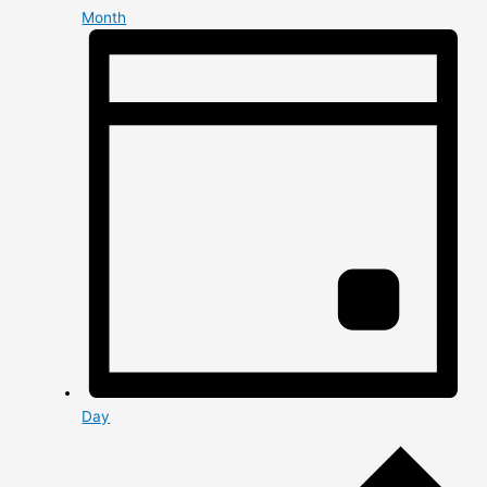
Month
Day