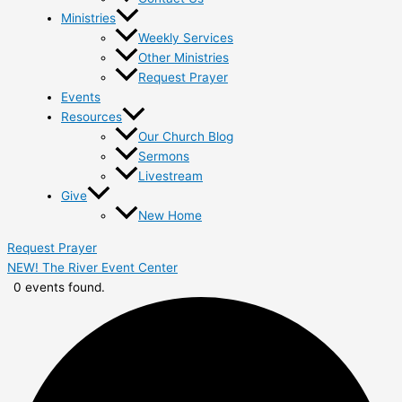
Ministries
Weekly Services
Other Ministries
Request Prayer
Events
Resources
Our Church Blog
Sermons
Livestream
Give
New Home
Request Prayer
NEW! The River Event Center
0 events found.