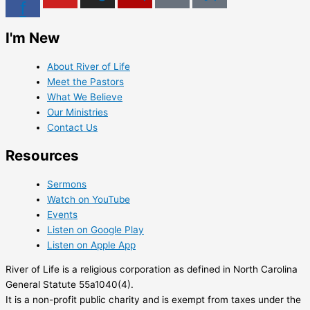
f
I'm New
About River of Life
Meet the Pastors
What We Believe
Our Ministries
Contact Us
Resources
Sermons
Watch on YouTube
Events
Listen on Google Play
Listen on Apple App
River of Life is a religious corporation as defined in North Carolina
General Statute 55a1040(4).
It is a non-profit public charity and is exempt from taxes under the