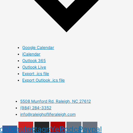
Google Calendar
iCalendar
Outlook 365
Outlook Live
Export .ics file
Export Outlook .ics file
5508 Munford Rd, Raleigh, NC 27612
(984) 284-3352
info@raleighofliferaleigh.com
cebook-
Youtube
Instagram
Yelp
Podcast
Paypal