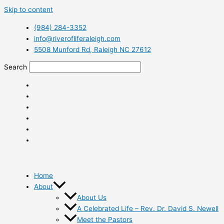
Skip to content
(984) 284-3352
info@riverofliferaleigh.com
5508 Munford Rd, Raleigh NC 27612
Search
Home
About
About Us
A Celebrated Life – Rev. Dr. David S. Newell
Meet the Pastors