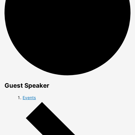
Guest Speaker
Events