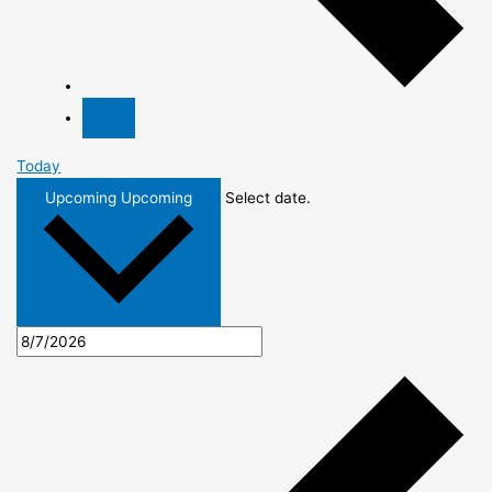
Today
Upcoming
Upcoming
Select date.