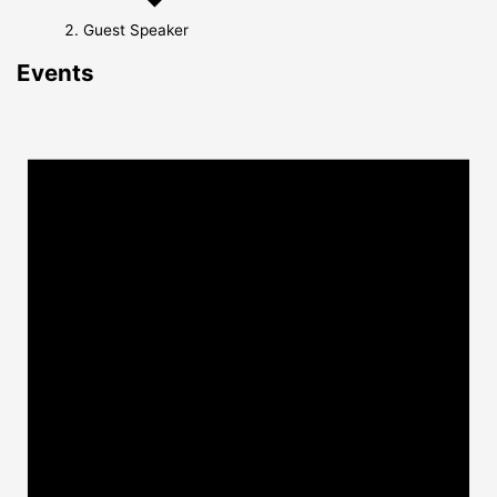
Guest Speaker
Events