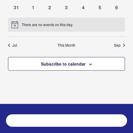
events
events
events
events
events
events
events
0
0
0
0
0
0
0
31
1
2
3
4
5
6
events
events
events
events
events
events
events
There are no events on this day.
Notice
Jul
This Month
Sep
Subscribe to calendar