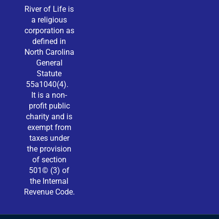
River of Life is
a religious
corporation as
defined in
North Carolina
General
Statute
55a1040(4).
It is a non-
profit public
charity and is
exempt from
taxes under
the provision
of section
501© (3) of
the Internal
Revenue Code.