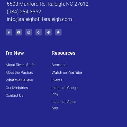
5508 Munford Rd, Raleigh, NC 27612
(984) 284-3352
info@raleighofliferaleigh.com
F
Y
I
Y
P
P
a
o
n
e
o
a
c
u
s
l
d
y
e
t
t
p
c
p
b
u
a
a
a
o
b
g
s
l
o
e
r
t
k
a
I'm New
Resources
-
m
f
About River of Life
Sermons
Meet the Pastors
Watch on YouTube
What We Believe
Events
Our Ministries
Listen on Google
Play
Contact Us
Listen on Apple
App