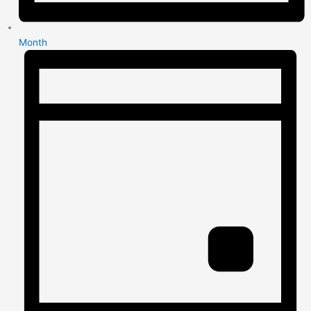
Month