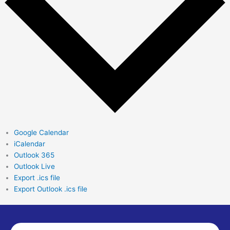
Google Calendar
iCalendar
Outlook 365
Outlook Live
Export .ics file
Export Outlook .ics file