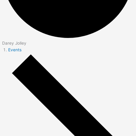
Darey Jolley
Events