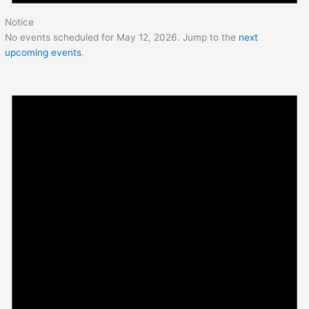
Notice
No events scheduled for May 12, 2026. Jump to the
next
upcoming events
.