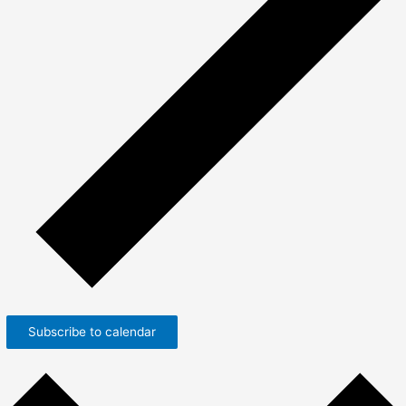
Subscribe to calendar