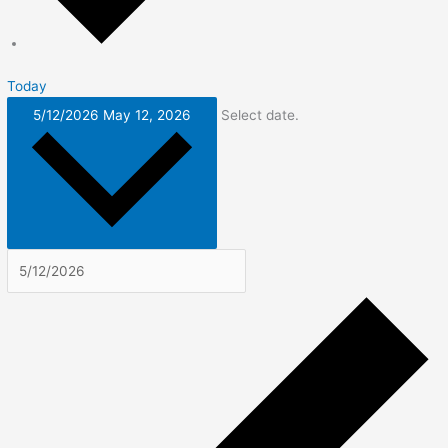
Today
5/12/2026
May 12, 2026
Select date.