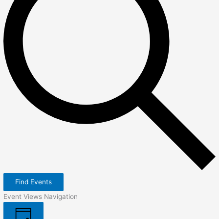
Find Events
Event Views Navigation