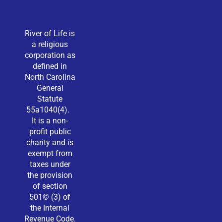
River of Life is
a religious
corporation as
defined in
North Carolina
General
Statute
55a1040(4).
It is a non-
profit public
charity and is
exempt from
taxes under
the provision
of section
501© (3) of
the Internal
Revenue Code.