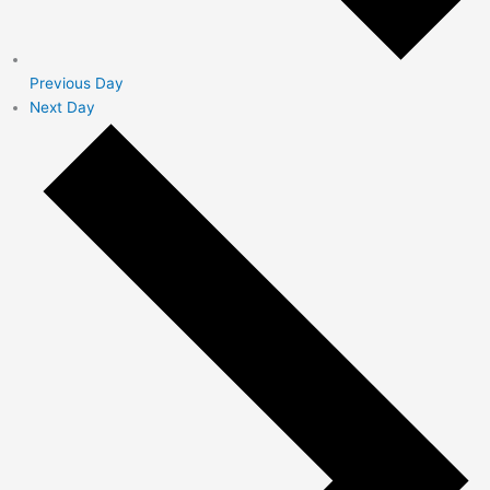
Previous Day
Next Day