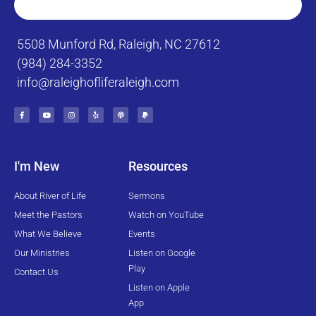
5508 Munford Rd, Raleigh, NC 27612
(984) 284-3352
info@raleighofliferaleigh.com
F
Y
I
Y
P
P
a
o
n
e
o
a
c
u
s
l
d
y
e
t
t
p
c
p
b
u
a
a
a
o
b
g
s
l
o
e
r
t
k
a
I'm New
Resources
-
m
f
About River of Life
Sermons
Meet the Pastors
Watch on YouTube
What We Believe
Events
Our Ministries
Listen on Google
Play
Contact Us
Listen on Apple
App