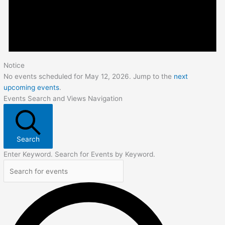
Notice
No events scheduled for May 12, 2026. Jump to the
next
upcoming events
.
Events Search and Views Navigation
Search
Enter Keyword. Search for Events by Keyword.