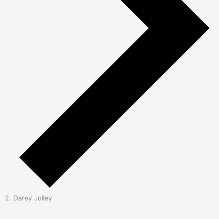
Darey Jolley