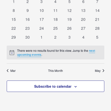
0
0
0
0
0
0
0
1
2
3
4
5
6
7
Navigation
Events
events
events
events
events
events
events
events
0
0
0
0
0
0
0
8
9
10
11
12
13
14
events
events
events
events
events
events
events
0
0
0
0
0
0
0
15
16
17
18
19
20
21
events
events
events
events
events
events
events
0
0
0
0
0
0
0
22
23
24
25
26
27
28
events
events
events
events
events
events
events
0
0
0
0
0
0
0
29
30
1
2
3
4
5
events
events
events
events
events
events
events
There were no results found for this view. Jump to the
next
Notice
upcoming events
.
Mar
This Month
May
Subscribe to calendar