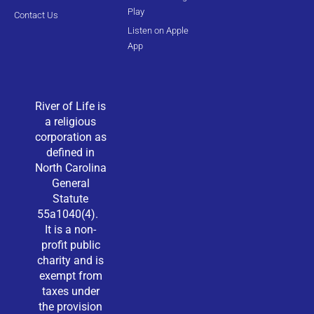
Play
Contact Us
Listen on Apple
App
River of Life is
a religious
corporation as
defined in
North Carolina
General
Statute
55a1040(4).
It is a non-
profit public
charity and is
exempt from
taxes under
the provision