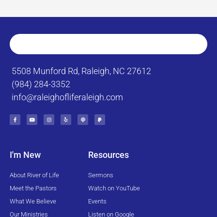
5508 Munford Rd, Raleigh, NC 27612
(984) 284-3352
info@raleighofliferaleigh.com
F
Y
I
Y
P
P
a
o
n
e
o
a
c
u
s
l
d
y
e
t
t
p
c
p
b
u
a
a
a
o
b
g
s
l
o
e
r
t
k
a
I'm New
Resources
-
m
f
About River of Life
Sermons
Meet the Pastors
Watch on YouTube
What We Believe
Events
Our Ministries
Listen on Google