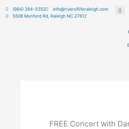
Skip
(984) 284-3352
info@riverofliferaleigh.com
to
5508 Munford Rd, Raleigh NC 27612
content
FREE Concert with Dan