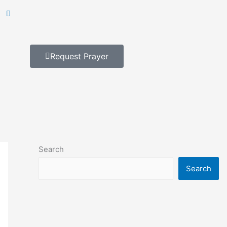
Request Prayer
Search
Search