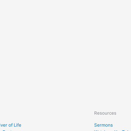
Resources
ver of Life
Sermons