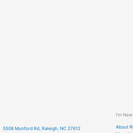
I'm New
About Ri
5508 Munford Rd, Raleigh, NC 27612