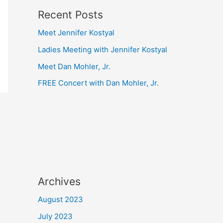
Recent Posts
Meet Jennifer Kostyal
Ladies Meeting with Jennifer Kostyal
Meet Dan Mohler, Jr.
FREE Concert with Dan Mohler, Jr.
Archives
August 2023
July 2023