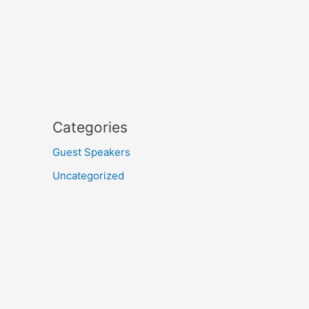
Categories
Guest Speakers
Uncategorized