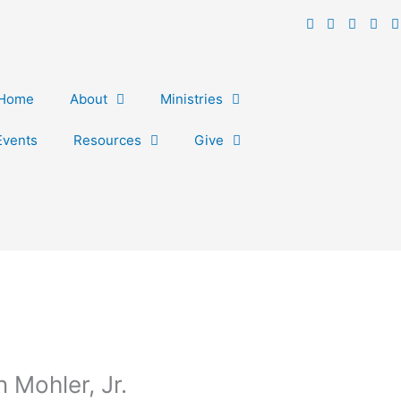
Home
About
Ministries
Events
Resources
Give
 Mohler, Jr.