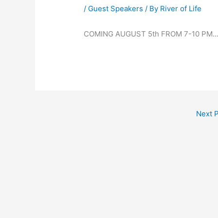
/
Guest Speakers
/ By
River of Life
COMING AUGUST 5th FROM 7-10 PM
Next 