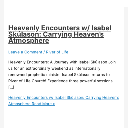
Heavenly Encounters w/ Isabel
Skúlason: Carrying Heaven’s
Atmosphere
Leave a Comment
/
River of Life
Heavenly Encounters: A Journey with Isabel Skúlason Join
us for an extraordinary weekend as internationally
renowned prophetic minister Isabel Skúlason returns to
River of Life Church! Experience three powerful sessions
[…]
Heavenly Encounters w/ Isabel Skúlason: Carrying Heaven’s
Atmosphere
Read More »