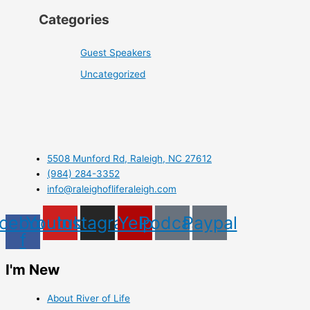
Categories
Guest Speakers
Uncategorized
5508 Munford Rd, Raleigh, NC 27612
(984) 284-3352
info@raleighofliferaleigh.com
cebook-
Youtube
Instagram
Yelp
Podcast
Paypal
f
I'm New
About River of Life