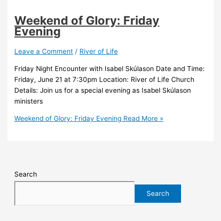
Weekend of Glory: Friday
Evening
Leave a Comment
/
River of Life
Friday Night Encounter with Isabel Skúlason Date and Time:
Friday, June 21 at 7:30pm Location: River of Life Church
Details: Join us for a special evening as Isabel Skúlason
ministers
Weekend of Glory: Friday Evening
Read More »
Search
Search