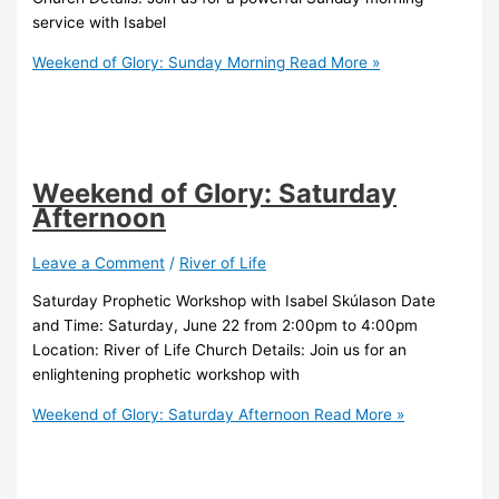
service with Isabel
Weekend of Glory: Sunday Morning
Read More »
Weekend of Glory: Saturday
Afternoon
Leave a Comment
/
River of Life
Saturday Prophetic Workshop with Isabel Skúlason Date
and Time: Saturday, June 22 from 2:00pm to 4:00pm
Location: River of Life Church Details: Join us for an
enlightening prophetic workshop with
Weekend of Glory: Saturday Afternoon
Read More »