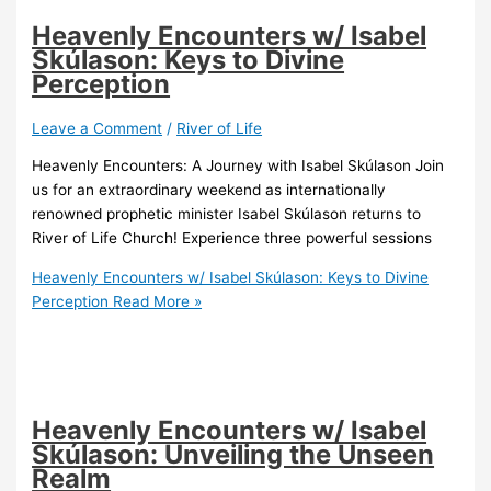
Heavenly Encounters w/ Isabel
Skúlason: Keys to Divine
Perception
Leave a Comment
/
River of Life
Heavenly Encounters: A Journey with Isabel Skúlason Join
us for an extraordinary weekend as internationally
renowned prophetic minister Isabel Skúlason returns to
River of Life Church! Experience three powerful sessions
Heavenly Encounters w/ Isabel Skúlason: Keys to Divine
Perception
Read More »
Heavenly Encounters w/ Isabel
Skúlason: Unveiling the Unseen
Realm