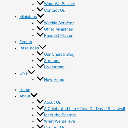
What We Believe
Contact Us
Ministries
Weekly Services
Other Ministries
Request Prayer
Events
Resources
Our Church Blog
Sermons
Livestream
Give
New Home
Home
About
About Us
A Celebrated Life – Rev. Dr. David S. Newell
Meet the Pastors
What We Believe
Contact Us