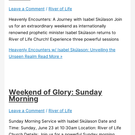
Leave a Comment
/
River of Life
Heavenly Encounters: A Journey with Isabel Skúlason Join
us for an extraordinary weekend as internationally
renowned prophetic minister Isabel Skúlason returns to
River of Life Church! Experience three powerful sessions
Heavenly Encounters w/ Isabel Skúlason: Unveiling the
Unseen Realm
Read More »
Weekend of Glory: Sunday
Morning
Leave a Comment
/
River of Life
Sunday Morning Service with Isabel Skúlason Date and
Time: Sunday, June 23 at 10:30am Location: River of Life
Church Details: Join us for a powerful Sunday morning