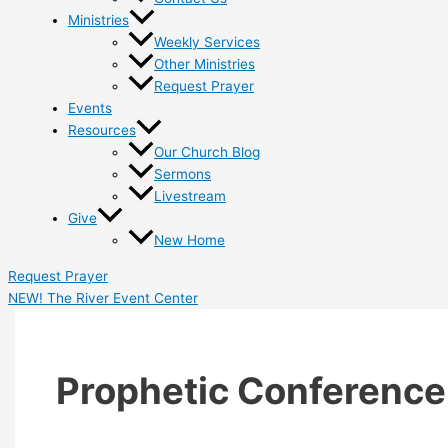
Ministries
Weekly Services
Other Ministries
Request Prayer
Events
Resources
Our Church Blog
Sermons
Livestream
Give
New Home
Request Prayer
NEW! The River Event Center
Prophetic Conference