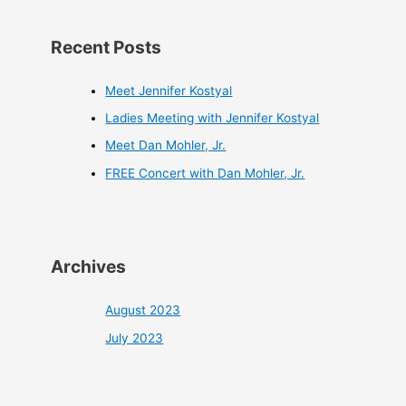
Recent Posts
Meet Jennifer Kostyal
Ladies Meeting with Jennifer Kostyal
Meet Dan Mohler, Jr.
FREE Concert with Dan Mohler, Jr.
Archives
August 2023
July 2023