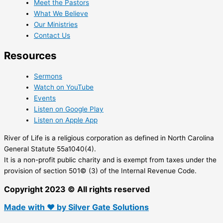
Meet the Pastors
What We Believe
Our Ministries
Contact Us
Resources
Sermons
Watch on YouTube
Events
Listen on Google Play
Listen on Apple App
River of Life is a religious corporation as defined in North Carolina
General Statute 55a1040(4).
It is a non-profit public charity and is exempt from taxes under the
provision of section 501© (3) of the Internal Revenue Code.
Copyright 2023 © All rights reserved
Made with ❤ by Silver Gate Solutions