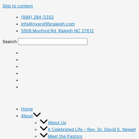
Skip to content
(984) 284-3352
info@riverofliferaleigh.com
5508 Munford Rd, Raleigh NC 27612
Search
Home
About
About Us
A Celebrated Life – Rev. Dr. David S. Newell
Meet the Pastors