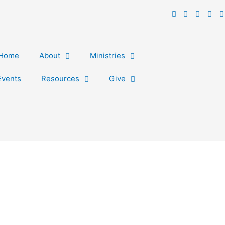
Home
About
Ministries
Events
Resources
Give