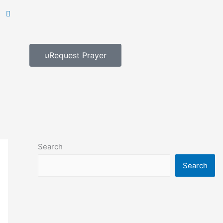
Request Prayer
Search
Search