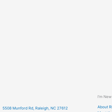
I'm New
About Ri
5508 Munford Rd, Raleigh, NC 27612