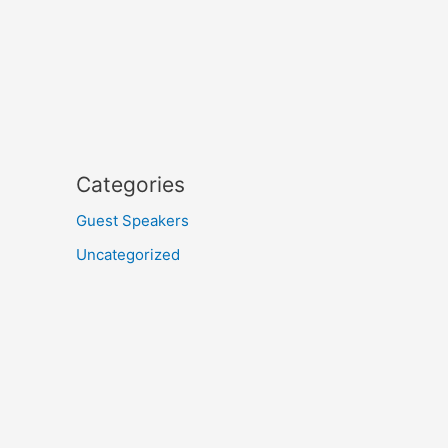
Categories
Guest Speakers
Uncategorized