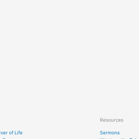
Resources
ver of Life
Sermons