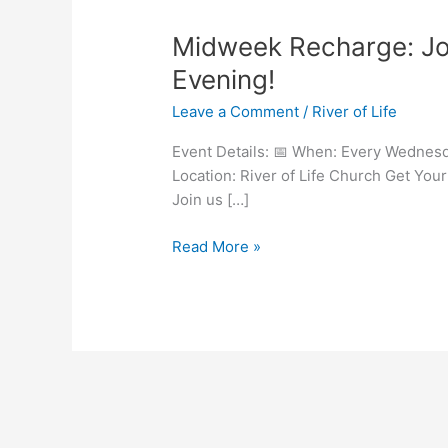
Midweek
Midweek Recharge: Jo
Recharge:
Evening!
Join
Leave a Comment
/
River of Life
Us
Every
Event Details: 📅 When: Every Wednesd
Wednesday
Location: River of Life Church Get Y
Evening!
Join us […]
Read More »