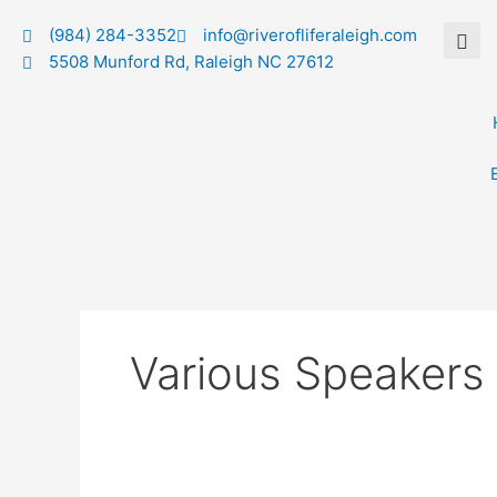
Skip
(984) 284-3352
info@riverofliferaleigh.com
to
5508 Munford Rd, Raleigh NC 27612
content
Various Speakers