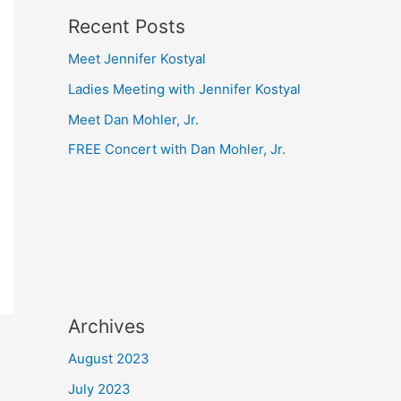
Recent Posts
Meet Jennifer Kostyal
Ladies Meeting with Jennifer Kostyal
Meet Dan Mohler, Jr.
FREE Concert with Dan Mohler, Jr.
Archives
August 2023
July 2023