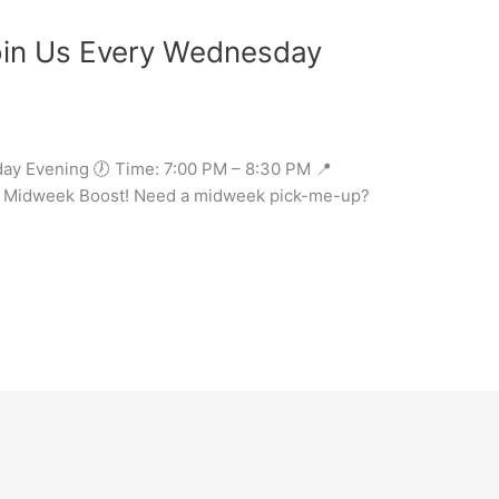
in Us Every Wednesday
ay Evening 🕖 Time: 7:00 PM – 8:30 PM 📍
our Midweek Boost! Need a midweek pick-me-up?