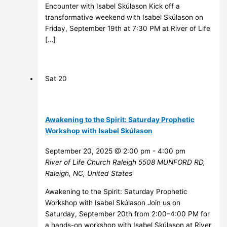
Encounter with Isabel Skúlason Kick off a
transformative weekend with Isabel Skúlason on
Friday, September 19th at 7:30 PM at River of Life
[…]
Sat
20
Awakening to the Spirit: Saturday Prophetic
Workshop with Isabel Skúlason
September 20, 2025 @ 2:00 pm
-
4:00 pm
River of Life Church Raleigh
5508 MUNFORD RD,
Raleigh, NC, United States
Awakening to the Spirit: Saturday Prophetic
Workshop with Isabel Skúlason Join us on
Saturday, September 20th from 2:00–4:00 PM for
a hands-on workshop with Isabel Skúlason at River