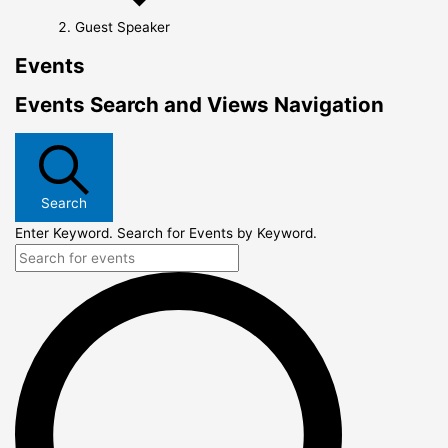
Guest Speaker
Events
Events Search and Views Navigation
Search
Enter Keyword. Search for Events by Keyword.