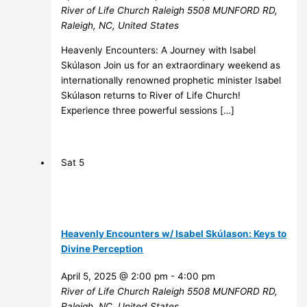
River of Life Church Raleigh
5508 MUNFORD RD,
Raleigh, NC, United States
Heavenly Encounters: A Journey with Isabel
Skúlason Join us for an extraordinary weekend as
internationally renowned prophetic minister Isabel
Skúlason returns to River of Life Church!
Experience three powerful sessions […]
Sat
5
Heavenly Encounters w/ Isabel Skúlason: Keys to
Divine Perception
April 5, 2025 @ 2:00 pm
-
4:00 pm
River of Life Church Raleigh
5508 MUNFORD RD,
Raleigh, NC, United States