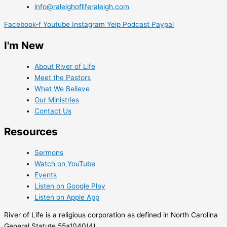
info@raleighofliferaleigh.com
Facebook-f
Youtube
Instagram
Yelp
Podcast
Paypal
I'm New
About River of Life
Meet the Pastors
What We Believe
Our Ministries
Contact Us
Resources
Sermons
Watch on YouTube
Events
Listen on Google Play
Listen on Apple App
River of Life is a religious corporation as defined in North Carolina
General Statute 55a1040(4).