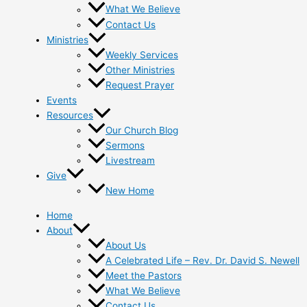
What We Believe
Contact Us
Ministries
Weekly Services
Other Ministries
Request Prayer
Events
Resources
Our Church Blog
Sermons
Livestream
Give
New Home
Home
About
About Us
A Celebrated Life – Rev. Dr. David S. Newell
Meet the Pastors
What We Believe
Contact Us