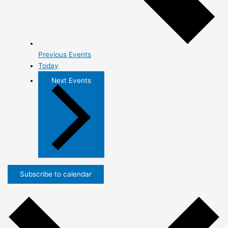
Previous
Events
Today
Next
Events
Subscribe to calendar