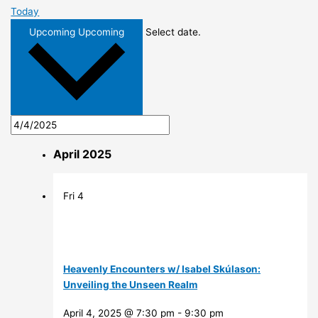
Today
Upcoming
Upcoming
Select date.
April 2025
Fri
4
Heavenly Encounters w/ Isabel Skúlason:
Unveiling the Unseen Realm
April 4, 2025 @ 7:30 pm
-
9:30 pm