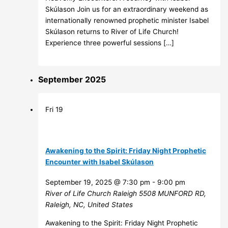
Skúlason Join us for an extraordinary weekend as
internationally renowned prophetic minister Isabel
Skúlason returns to River of Life Church!
Experience three powerful sessions […]
September 2025
Fri
19
Awakening to the Spirit: Friday Night Prophetic
Encounter with Isabel Skúlason
September 19, 2025 @ 7:30 pm
-
9:00 pm
River of Life Church Raleigh
5508 MUNFORD RD,
Raleigh, NC, United States
Awakening to the Spirit: Friday Night Prophetic