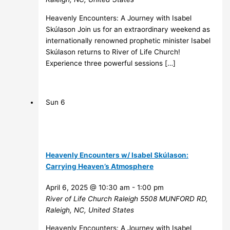
Heavenly Encounters: A Journey with Isabel
Skúlason Join us for an extraordinary weekend as
internationally renowned prophetic minister Isabel
Skúlason returns to River of Life Church!
Experience three powerful sessions […]
Sun
6
Heavenly Encounters w/ Isabel Skúlason:
Carrying Heaven’s Atmosphere
April 6, 2025 @ 10:30 am
-
1:00 pm
River of Life Church Raleigh
5508 MUNFORD RD,
Raleigh, NC, United States
Heavenly Encounters: A Journey with Isabel