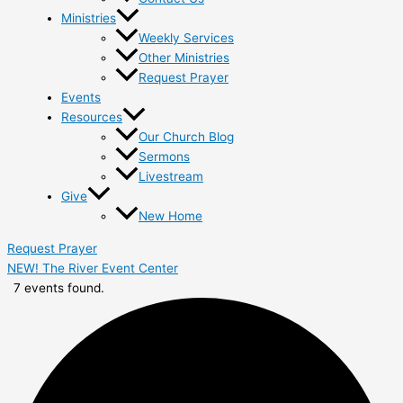
Ministries
Weekly Services
Other Ministries
Request Prayer
Events
Resources
Our Church Blog
Sermons
Livestream
Give
New Home
Request Prayer
NEW! The River Event Center
7 events found.