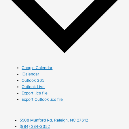
Google Calendar
iCalendar
Outlook 365
Outlook Live
Export .ics file
Export Outlook .ics file
5508 Munford Rd, Raleigh, NC 27612
(984) 284-3352