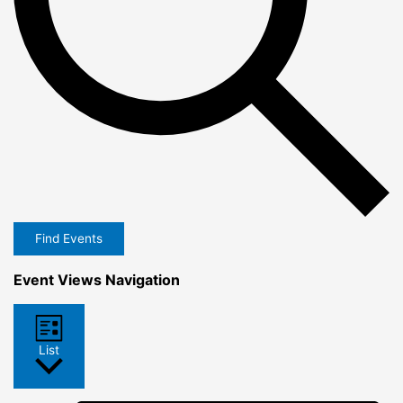
Find Events
Event Views Navigation
List