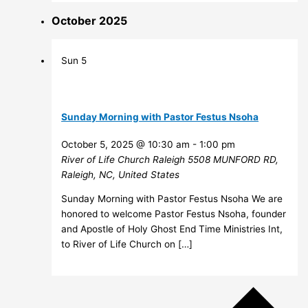
October 2025
Sun
5
Sunday Morning with Pastor Festus Nsoha
October 5, 2025 @ 10:30 am
-
1:00 pm
River of Life Church Raleigh
5508 MUNFORD RD,
Raleigh, NC, United States
Sunday Morning with Pastor Festus Nsoha We are
honored to welcome Pastor Festus Nsoha, founder
and Apostle of Holy Ghost End Time Ministries Int,
to River of Life Church on […]