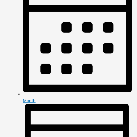
Month