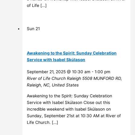
of Life […]
Sun
21
Awakening to the Spirit: Sunday Celebration
Service with Isabel Skúlason
September 21, 2025 @ 10:30 am
-
1:00 pm
River of Life Church Raleigh
5508 MUNFORD RD,
Raleigh, NC, United States
Awakening to the Spirit: Sunday Celebration
Service with Isabel Skúlason Close out this
incredible weekend with Isabel Skúlason on
Sunday, September 21st at 10:30 AM at River of
Life Church. […]