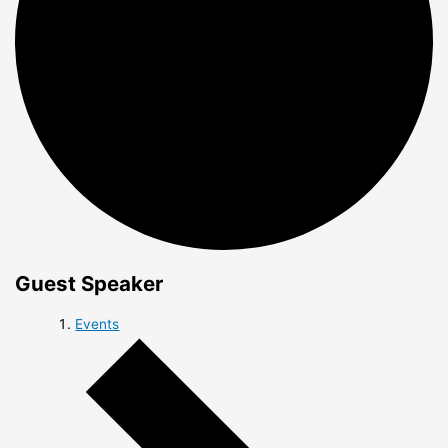
Guest Speaker
Events