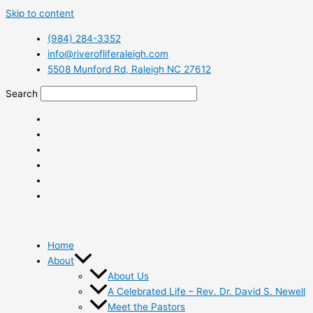
Skip to content
(984) 284-3352
info@riverofliferaleigh.com
5508 Munford Rd, Raleigh NC 27612
Search
Home
About
About Us
A Celebrated Life – Rev. Dr. David S. Newell
Meet the Pastors